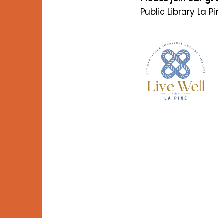
Public Library La