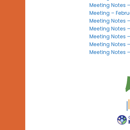
Meeting Notes –
Meeting – Febru
Meeting Notes –
Meeting Notes –
Meeting Notes –
Meeting Notes 
Meeting Notes 