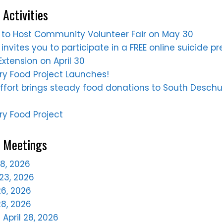
 Activities
ne to Host Community Volunteer Fair on May 30
 invites you to participate in a FREE online suicide p
xtension on April 30
y Food Project Launches!
ffort brings steady food donations to South Desch
y Food Project
e Meetings
28, 2026
23, 2026
6, 2026
28, 2026
April 28, 2026