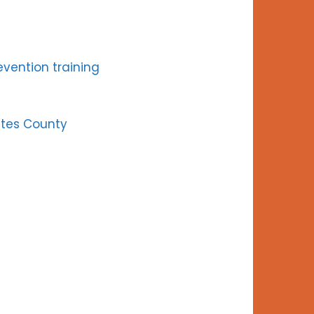
revention training
utes County