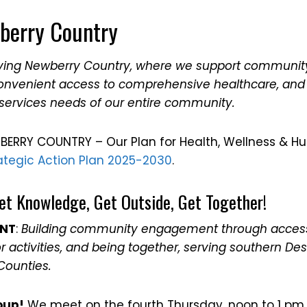
berry Country
iving Newberry Country, where we support communit
convenient access to comprehensive healthcare, and
services needs of our entire community.
BERRY COUNTRY – Our Plan for Health, Wellness & H
ategic Action Plan 2025-2030
.
et Knowledge, Get Outside, Get Together!
ENT
:
Building community engagement through access
 activities, and being together, serving southern D
Counties.
oup!
We meet on the fourth Thursday, noon to 1 pm