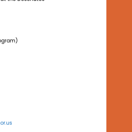
rogram)
.or.us