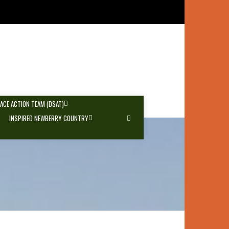
PACE ACTION TEAM (DSAT)
INSPIRED NEWBERRY COUNTRY