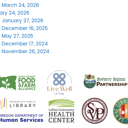
 March 24, 2026
ary 24, 2026
 January 27, 2026
 December 16, 2025
 May 27, 2025
– December 17, 2024
– November 26, 2024