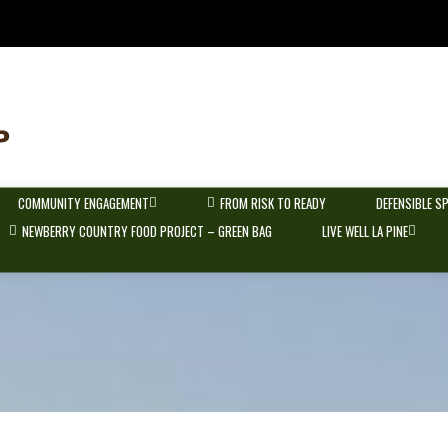
COMMUNITY ENGAGEMENT
FROM RISK TO READY
DEFENSIBLE S
NEWBERRY COUNTRY FOOD PROJECT – GREEN BAG
LIVE WELL LA PINE