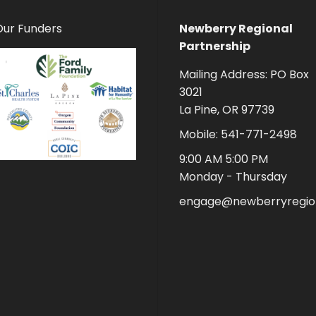
Our Funders
Newberry Regional
Partnership
Mailing Address: PO Box
3021
La Pine, OR 97739
Mobile: 541-771-2498
9:00 AM 5:00 PM
Monday - Thursday
engage@newberryregion