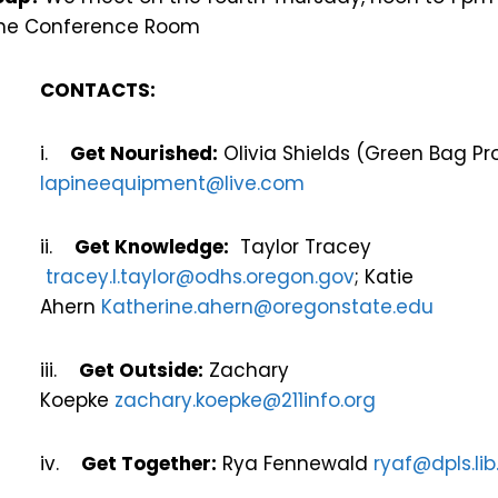
 Pine Conference Room
CONTACTS:
i.
Get Nourished:
Olivia Shields (Green Bag P
lapineequipment@live.com
ii.
Get Knowledge:
Taylor Tracey
tracey.l.taylor@odhs.oregon.gov
; Katie
Ahern
Katherine.ahern@oregonstate.edu
iii.
Get Outside:
Zachary
Koepke
zachary.koepke@211info.org
iv.
Get Together:
Rya Fennewald
ryaf@dpls.lib