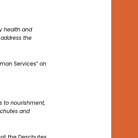
y health and
 address the
uman Services” on
 to nourishment,
eschutes and
 at the Deschutes