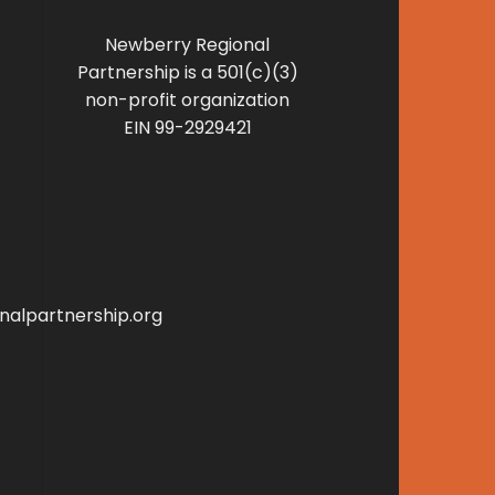
Newberry Regional
Partnership is a 501(c)(3)
non-profit organization
EIN 99-2929421
alpartnership.org