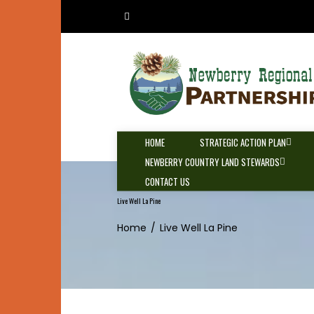
Skip
to
content
HOME
STRATEGIC ACTION PLAN
NEWBERRY COUNTRY LAND STEWARDS
CONTACT US
Live Well La Pine
Home
Live Well La Pine