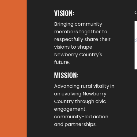
VISION:
Bringing community
members together to
respectfully share their
visions to shape
Newberry Country's
future.
MISSION:
Advancing rural vitality in
an evolving Newberry
Country through civic
engagement,
community-led action
and partnerships.