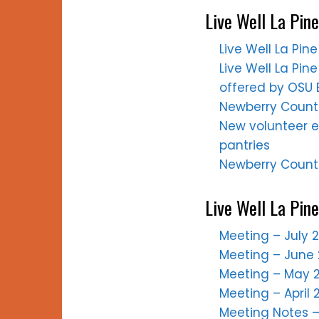
Live Well La Pine
Live Well La Pi
Live Well La Pine
offered by OSU E
Newberry Countr
New volunteer e
pantries
Newberry Countr
Live Well La Pin
Meeting – July 
Meeting – June 
Meeting – May 2
Meeting – April 
Meeting Notes – 