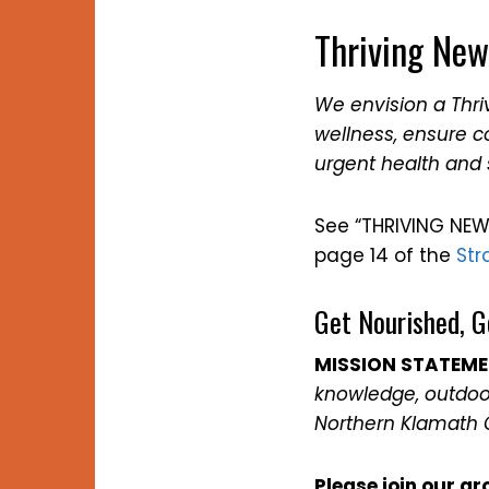
Thriving New
We envision a Thr
wellness, ensure 
urgent health and 
See “THRIVING NEW
page 14 of the
Str
Get Nourished, G
MISSION STATEM
knowledge, outdoor
Northern Klamath 
Please join our gr