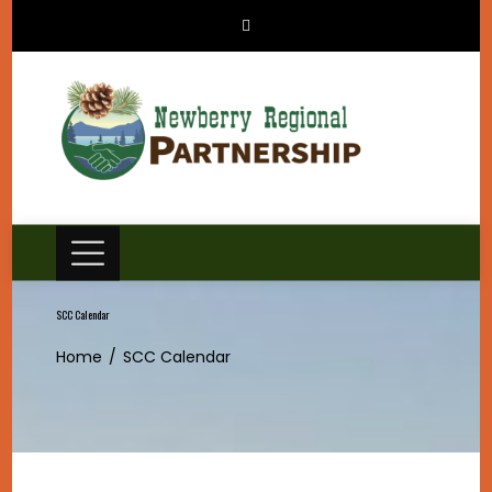
Skip
to
content
SCC Calendar
Home
SCC Calendar