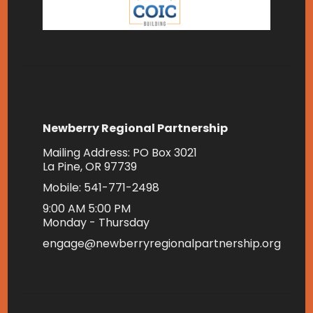
Newberry Regional Partnership
Mailing Address: PO Box 3021
La Pine, OR 97739
Mobile: 541-771-2498
9:00 AM 5:00 PM
Monday - Thursday
engage@newberryregionalpartnership.org