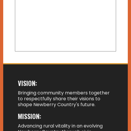
VISION:
Bringing community members together
to respectfully share their visions to
shape Newberry Country's future.
MISSION:
Advancing rural vitality in an evolving