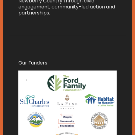
Newberry Country through civic
engagement, community-led action and
partnerships.
Our Funders