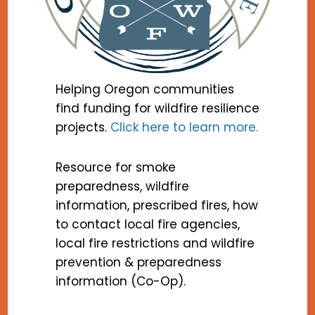
Helping Oregon communities
find funding for wildfire resilience
projects.
Click here to learn more.
Resource for smoke
preparedness, wildfire
information, prescribed fires, how
to contact local fire agencies,
local fire restrictions and wildfire
prevention & preparedness
information (Co-Op).