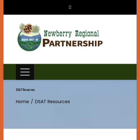
Skip
to
content
DSAT Resources
Home
DSAT Resources