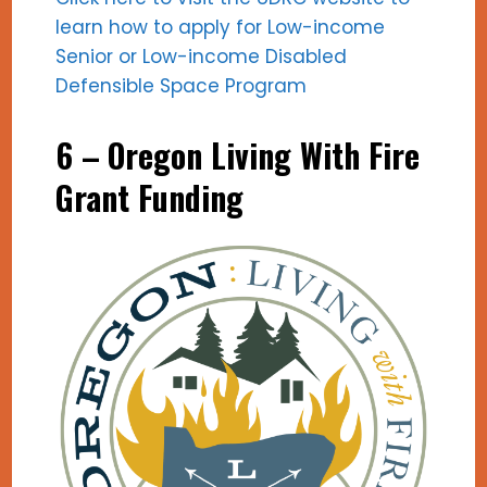
learn how to apply for Low-income
Senior or Low-income Disabled
Defensible Space Program
6 –
Oregon Living With Fire
Grant Funding