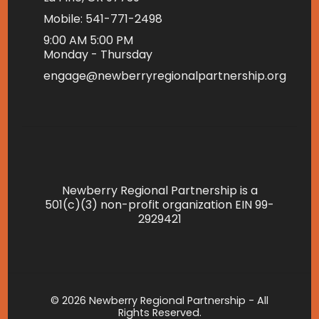
Mobile: 541-771-2498
9:00 AM 5:00 PM
Monday - Thursday
engage@newberryregionalpartnership.org
Newberry Regional Partnership is a
501(c)(3) non-profit organization EIN 99-
2929421
© 2026 Newberry Regional Partnership - All
Rights Reserved.