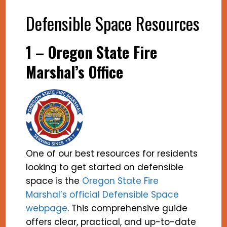
Defensible Space Resources
1 – Oregon State Fire
Marshal’s Office
One of our best resources for residents
looking to get started on defensible
space is the
Oregon State Fire
Marshal’s official Defensible Space
webpage
. This comprehensive guide
offers clear, practical, and up-to-date