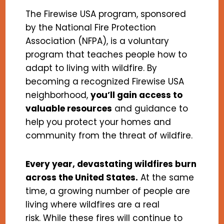
The Firewise USA program, sponsored
by the National Fire Protection
Association (NFPA), is a voluntary
program that teaches people how to
adapt to living with wildfire. By
becoming a recognized Firewise USA
neighborhood,
you’ll gain access to
valuable resources
and guidance to
help you protect your homes and
community from the threat of wildfire.
Every year, devastating wildfires burn
across the United States.
At the same
time, a growing number of people are
living where wildfires are a real
risk. While these fires will continue to