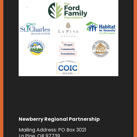
Newberry Regional Partnership
Mailing Address: PO Box 3021
La Pine, OR 97739