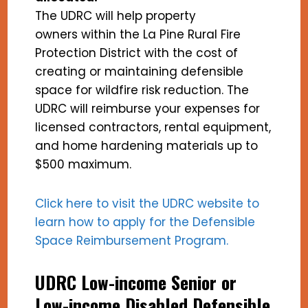
The UDRC will help property
owners within the La Pine Rural Fire
Protection District with the cost of
creating or maintaining defensible
space for wildfire risk reduction. The
UDRC will reimburse your expenses for
licensed contractors, rental equipment,
and home hardening materials up to
$500 maximum.
Click here to visit the UDRC website to
learn how to apply for the Defensible
Space Reimbursement Program.
UDRC Low-income Senior or
Low-income Disabled Defensible