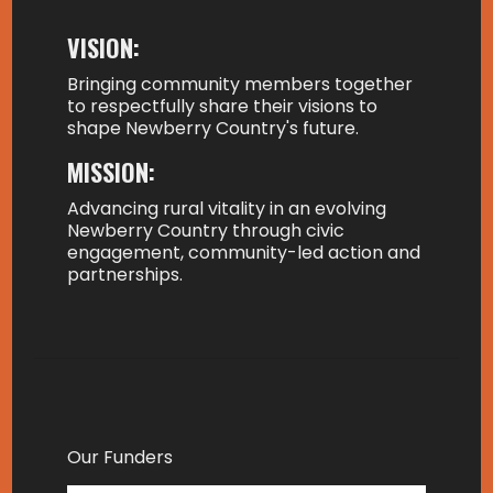
VISION:
Bringing community members together
to respectfully share their visions to
shape Newberry Country's future.
MISSION:
Advancing rural vitality in an evolving
Newberry Country through civic
engagement, community-led action and
partnerships.
Our Funders