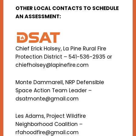
OTHER LOCAL CONTACTS TO SCHEDULE
AN ASSESSMENT:
Chief Erick Holsey, La Pine Rural Fire
Protection District – 541-536-2935 or
chiefholsey@lapinefire.com
Monte Dammarell, NRP Defensible
Space Action Team Leader –
dsatmonte@gmail.com
Les Adams, Project Wildfire
Neighborhood Coalition –
rfahoodfire@gmail.com