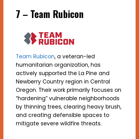
7 – Team Rubicon
Team Rubicon
, a veteran-led
humanitarian organization, has
actively supported the La Pine and
Newberry Country region in Central
Oregon. Their work primarily focuses on
“hardening” vulnerable neighborhoods
by thinning trees, clearing heavy brush,
and creating defensible spaces to
mitigate severe wildfire threats.