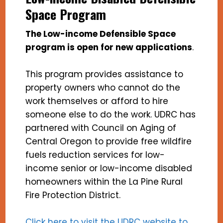
Space Program
The Low-income Defensible Space
program is open for new applications
.
This program provides assistance to
property owners who cannot do the
work themselves or afford to hire
someone else to do the work. UDRC has
partnered with Council on Aging of
Central Oregon to provide free wildfire
fuels reduction services for low-
income senior or low-income disabled
homeowners within the La Pine Rural
Fire Protection District.
Click here to visit the UDRC website to