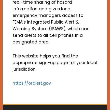
real-time sharing of hazard
information and gives local
emergency managers access to
FEMA’s Integrated Public Alert &
Warning System (IPAWS), which can
send alerts to all cell phones in a
designated area.
This website helps you find the
appropriate sign-up page for your local
jurisdiction.
https://oralert.gov