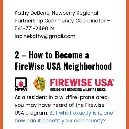
Kathy DeBone, Newberry Regional
Partnership Community Coordinator –
541-771-2498 or
lapinekathy@gmail.com
2 – How to Become a
FireWise USA Neighborhood
As a resident in a wildfire-prone area,
you may have heard of the Firewise
USA program.
But what exactly is it, and
how can it benefit your community?