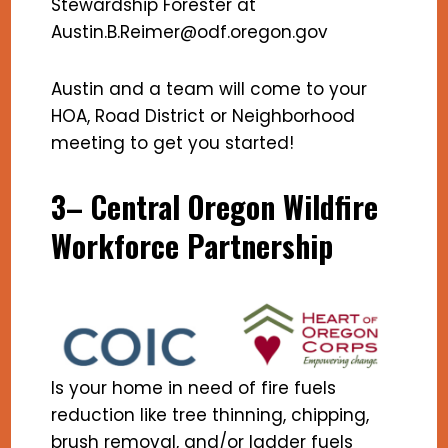
Stewardship Forester at
Austin.B.Reimer@odf.oregon.gov
Austin and a team will come to your
HOA, Road District or Neighborhood
meeting to get you started!
3– Central Oregon Wildfire
Workforce Partnership
Is your home in need of fire fuels
reduction like tree thinning, chipping,
brush removal, and/or ladder fuels