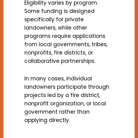
Eligibility varies by program.
Some funding is designed
specifically for private
landowners, while other
programs require applications
from local governments, tribes,
nonprofits, fire districts, or
collaborative partnerships.
In many cases, individual
landowners participate through
projects led by a fire district,
nonprofit organization, or local
government rather than
applying directly.