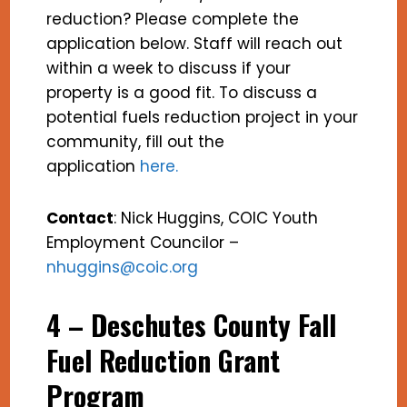
reduction? Please complete the
application below. Staff will reach out
within a week to discuss if your
property is a good fit. To discuss a
potential fuels reduction project in your
community, fill out the
application
here
.
Contact
: Nick Huggins, COIC Youth
Employment Councilor –
nhuggins@coic.org
4 – Deschutes County Fall
Fuel Reduction Grant
Program