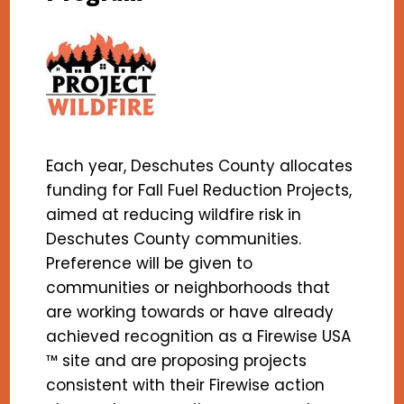
Each year, Deschutes County allocates
funding for Fall Fuel Reduction Projects,
aimed at reducing wildfire risk in
Deschutes County communities.
Preference will be given to
communities or neighborhoods that
are working towards or have already
achieved recognition as a Firewise USA
™ site and are proposing projects
consistent with their Firewise action