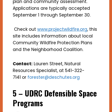
plan and community assessment.
Applications are typically accepted
September 1 through September 30.
Check out
www.projectwildfire.org
, this
site includes information about local
Community Wildfire Protection Plans
and the Neighborhood Coalition.
Contact:
Lauren Street, Natural
Resources Specialist, at 541-322-
7141 or
forester@deschutes.org
5 – UDRC Defensible Space
Programs