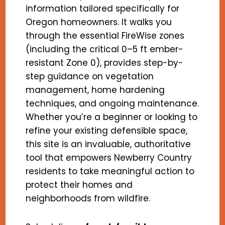
information tailored specifically for
Oregon homeowners. It walks you
through the essential FireWise zones
(including the critical 0–5 ft ember-
resistant Zone 0), provides step-by-
step guidance on vegetation
management, home hardening
techniques, and ongoing maintenance.
Whether you’re a beginner or looking to
refine your existing defensible space,
this site is an invaluable, authoritative
tool that empowers Newberry Country
residents to take meaningful action to
protect their homes and
neighborhoods from wildfire.