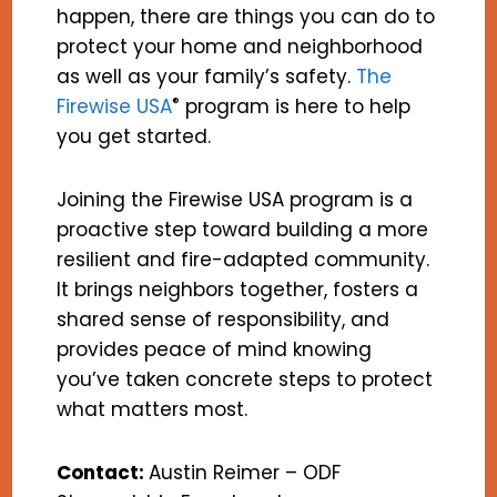
happen, there are things you can do to
protect your home and neighborhood
as well as your family’s safety.
The
®
Firewise USA
program is here to help
you get started.
Joining the Firewise USA program is a
proactive step toward building a more
resilient and fire-adapted community.
It brings neighbors together, fosters a
shared sense of responsibility, and
provides peace of mind knowing
you’ve taken concrete steps to protect
what matters most.
Contact:
Austin Reimer – ODF