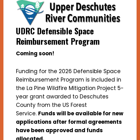
UDRC Defensible Space
Reimbursement Program
Coming soon!
Funding for the 2026 Defensible Space
Reimbursement Program is included in
the La Pine Wildfire Mitigation Project 5-
year grant awarded to Deschutes
County from the US Forest
Service.
Funds will be available for new
applications after formal agreements
have been approved and funds
allocated.