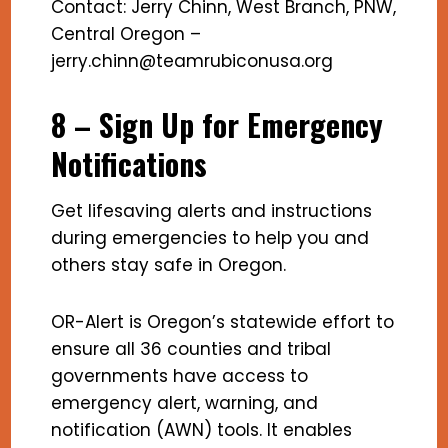
Contact: Jerry Chinn, West Branch, PNW,
Central Oregon –
jerry.chinn@teamrubiconusa.org
8 – Sign Up for Emergency
Notifications
Get lifesaving alerts and instructions
during emergencies to help you and
others stay safe in Oregon.
OR-Alert is Oregon’s statewide effort to
ensure all 36 counties and tribal
governments have access to
emergency alert, warning, and
notification (AWN) tools. It enables