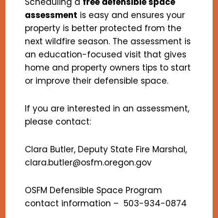
Scheduling a
free defensible space
assessment
is easy and ensures your
property is better protected from the
next wildfire season. The assessment is
an education-focused visit that gives
home and property owners tips to start
or improve their defensible space.
If you are interested in an assessment,
please contact:
Clara Butler, Deputy State Fire Marshal,
clara.butler@osfm.oregon.gov
OSFM Defensible Space Program
contact information – 503-934-0874