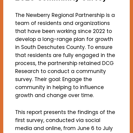
The Newberry Regional Partnership is a
team of residents and organizations
that have been working since 2022 to
develop a long-range plan for growth
in South Deschutes County. To ensure
that residents are fully engaged in the
process, the partnership retained DCG
Research to conduct a community
survey. Their goal: Engage the
community in helping to influence
growth and change over time.
This report presents the findings of the
first survey, conducted via social
media and online, from June 6 to July