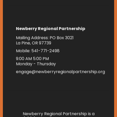
Newberry Regional Partnership
Mailing Address: PO Box 3021
La Pine, OR 97739
Mobile: 541-771-2498
9:00 AM 5:00 PM
Monday - Thursday
engage@newberryregionalpartnership.org
Newberry Regional Partnership is a