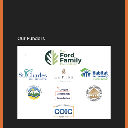
Our Funders