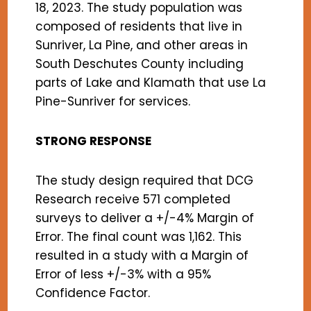
18, 2023. The study population was
composed of residents that live in
Sunriver, La Pine, and other areas in
South Deschutes County including
parts of Lake and Klamath that use La
Pine-Sunriver for services.
STRONG RESPONSE
The study design required that DCG
Research receive 571 completed
surveys to deliver a +/-4% Margin of
Error. The final count was 1,162. This
resulted in a study with a Margin of
Error of less +/-3% with a 95%
Confidence Factor.