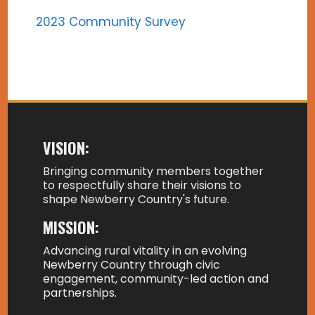
2023 Community Survey
VISION:
Bringing community members together
to respectfully share their visions to
shape Newberry Country's future.
MISSION:
Advancing rural vitality in an evolving
Newberry Country through civic
engagement, community-led action and
partnerships.