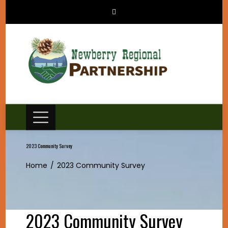
Skip
to
content
2023 Community Survey
Home
2023 Community Survey
2023 Community Survey