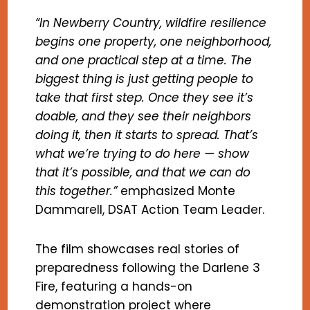
“In Newberry Country, wildfire resilience
begins one property, one neighborhood,
and one practical step at a time. The
biggest thing is just getting people to
take that first step. Once they see it’s
doable, and they see their neighbors
doing it, then it starts to spread. That’s
what we’re trying to do here — show
that it’s possible, and that we can do
this together.”
emphasized Monte
Dammarell, DSAT Action Team Leader.
The film showcases real stories of
preparedness following the Darlene 3
Fire, featuring a hands-on
demonstration project where