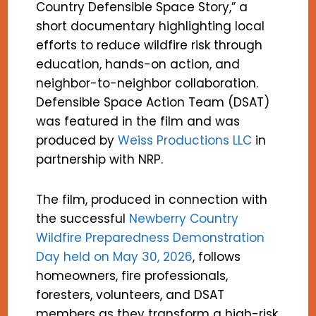
Country Defensible Space Story,” a
short documentary highlighting local
efforts to reduce wildfire risk through
education, hands-on action, and
neighbor-to-neighbor collaboration.
Defensible Space Action Team (DSAT)
was featured in the film and was
produced by
Weiss Productions LLC
in
partnership with NRP.
The film, produced in connection with
the successful
Newberry Country
Wildfire Preparedness Demonstration
Day held on May 30, 2026
, follows
homeowners, fire professionals,
foresters, volunteers, and DSAT
members as they transform a high-risk