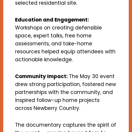
selected residential site.
Education and Engagement:
Workshops on creating defensible
space, expert talks, free home
assessments, and take-home
resources helped equip attendees with
actionable knowledge.
Community Impact:
The May 30 event
drew strong participation, fostered new
partnerships with the community, and
inspired follow-up home projects
across Newberry Country.
The documentary captures the spirit of