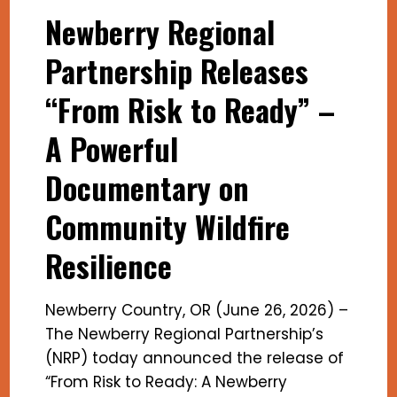
Newberry Regional
Partnership Releases
“From Risk to Ready” –
A Powerful
Documentary on
Community Wildfire
Resilience
Newberry Country, OR (June 26, 2026) –
The Newberry Regional Partnership’s
(NRP) today announced the release of
“From Risk to Ready: A Newberry