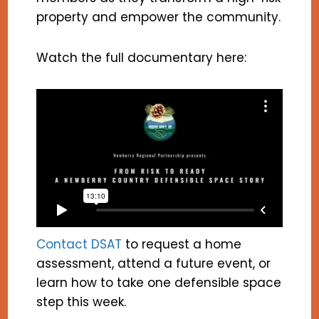
property and empower the community.
Watch the full documentary here:
Contact DSAT
to request a home
assessment, attend a future event, or
learn how to take one defensible space
step this week.