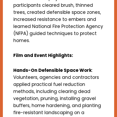
participants cleared brush, thinned
trees, created defensible space zones,
increased resistance to embers and
learned National Fire Protection Agency
(NFPA) guided techniques to protect
homes.
Film and Event Highlights:
Hands-On Defensible Space Work
:
Volunteers, agencies and contractors
applied practical fuel reduction
methods, including clearing dead
vegetation, pruning, installing gravel
buffers, home hardening, and planting
fire-resistant landscaping on a