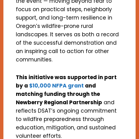
the event — moving beyond fear to
focus on practical steps, neighborly
support, and long-term resilience in
Oregon’s wildfire-prone rural
landscapes. It serves as both a record
of the successful demonstration and
an inspiring call to action for other
communities.
This initiative was supported in part
by a
$10,000 NFPA grant
and
matching funding through the
Newberry Regional Partnership
and
reflects DSAT’s ongoing commitment
to wildfire preparedness through
education, mitigation, and sustained
volunteer efforts.