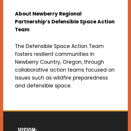
About Newberry Regional
Partnership’s Defensible Space Action
Team
The Defensible Space Action Team
fosters resilient communities in
Newberry Country, Oregon, through
collaborative action teams focused on
issues such as wildfire preparedness
and defensible space.
VISION: