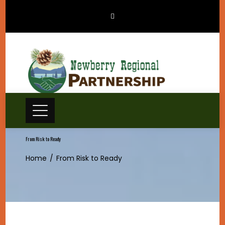
Skip
to
content
From Risk to Ready
Home
From Risk to Ready