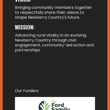
Bringing community members together
to respectfully share their visions to
shape Newberry Country's future.
MISSION:
Advancing rural vitality in an evolving
Newberry Country through civic
engagement, community-led action and
partnerships.
Our Funders