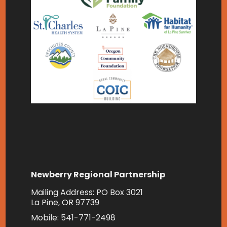
Newberry Regional Partnership
Mailing Address: PO Box 3021
La Pine, OR 97739
Mobile: 541-771-2498