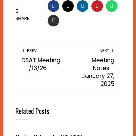
FACEBOOK
TWITTER
LINKEDIN
PINTEREST
WHATSA
SHARE
EMAIL
PREV
NEXT
DSAT Meeting
Meeting
– 1/13/26
Notes –
January 27,
2025
Related Posts