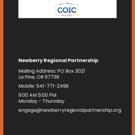
Newberry Regional Partnership
Mailing Address: PO Box 3021
La Pine, OR 97739
Mobile: 541-771-2498
9:00 AM 5:00 PM
Monday - Thursday
engage@newberryregionalpartnership.org