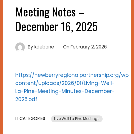
Meeting Notes –
December 16, 2025
By
kdebone
On
February 2, 2026
https://newberryregionalpartnership.org/wp-
content/uploads/2026/01/Living-Well-
La-Pine-Meeting-Minutes-December-
2025.pdf
CATEGORIES
Live Well La Pine Meetings