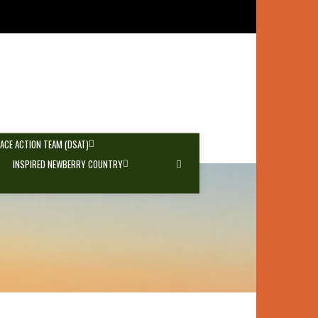
PACE ACTION TEAM (DSAT)
INSPIRED NEWBERRY COUNTRY