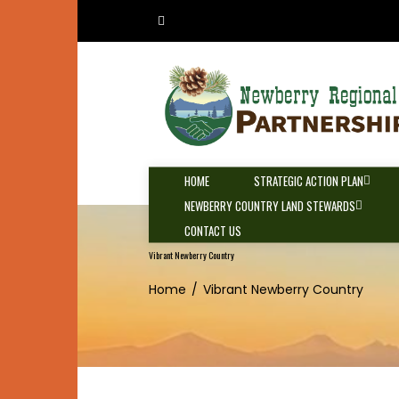
Skip
to
content
HOME
STRATEGIC ACTION PLAN
NEWBERRY COUNTRY LAND STEWARDS
CONTACT US
Vibrant Newberry Country
Home
Vibrant Newberry Country