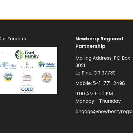
Our Funders
Newberry Regional
Partnership
Mailing Address: PO Box
3021
La Pine, OR 97739
Mobile: 541-771-2498
9:00 AM 5:00 PM
Monday - Thursday
engage@newberryregion