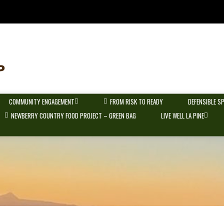
COMMUNITY ENGAGEMENT
FROM RISK TO READY
DEFENSIBLE S
NEWBERRY COUNTRY FOOD PROJECT – GREEN BAG
LIVE WELL LA PINE