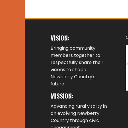
VISION:
Bringing community
members together to
respectfully share their
visions to shape
Newberry Country's
future.
MISSION:
Advancing rural vitality in
an evolving Newberry
Country through civic
engagement,