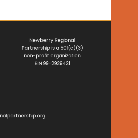
Newberry Regional
Partnership is a 501(c)(3)
non-profit organization
EIN 99-2929421
alpartnership.org