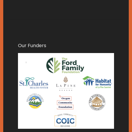
Our Funders