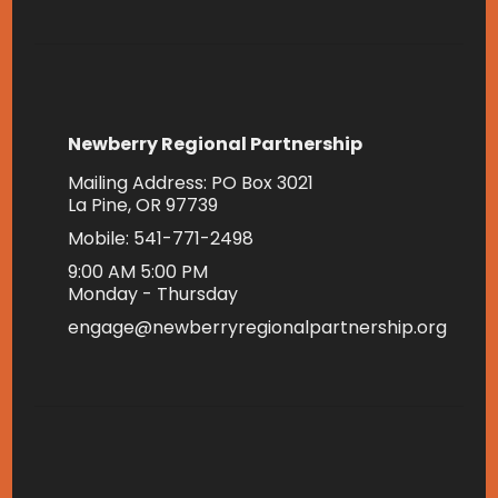
Newberry Regional Partnership
Mailing Address: PO Box 3021
La Pine, OR 97739
Mobile: 541-771-2498
9:00 AM 5:00 PM
Monday - Thursday
engage@newberryregionalpartnership.org