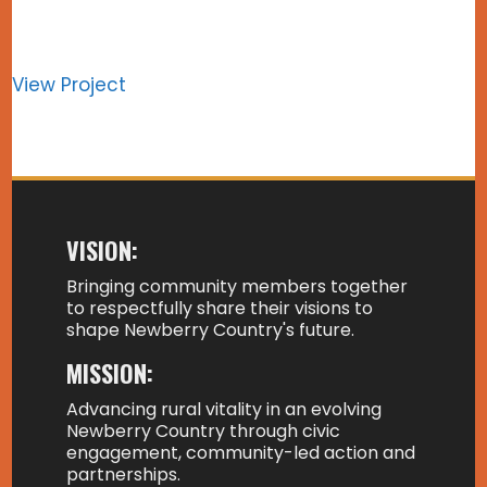
View Project
VISION:
Bringing community members together
to respectfully share their visions to
shape Newberry Country's future.
MISSION:
Advancing rural vitality in an evolving
Newberry Country through civic
engagement, community-led action and
partnerships.