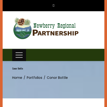
Skip
to
content
Conor Bottle
Home
Portfolios
Conor Bottle