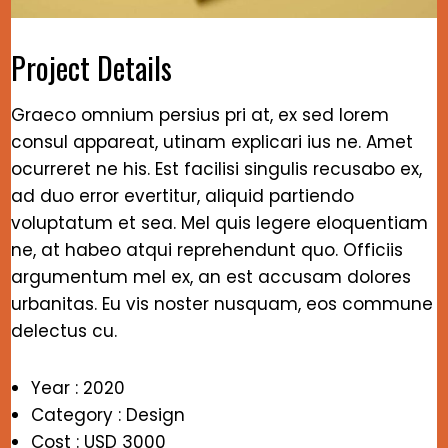
Project Details
Graeco omnium persius pri at, ex sed lorem
consul appareat, utinam explicari ius ne. Amet
ocurreret ne his. Est facilisi singulis recusabo ex,
ad duo error evertitur, aliquid partiendo
voluptatum et sea. Mel quis legere eloquentiam
ne, at habeo atqui reprehendunt quo. Officiis
argumentum mel ex, an est accusam dolores
urbanitas. Eu vis noster nusquam, eos commune
delectus cu.
Year : 2020
Category : Design
Cost : USD 3000