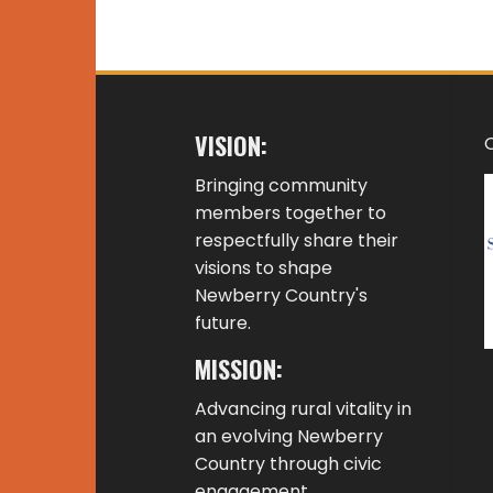
VISION:
Bringing community
members together to
respectfully share their
visions to shape
Newberry Country's
future.
MISSION:
Advancing rural vitality in
an evolving Newberry
Country through civic
engagement,