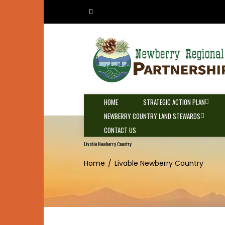
Skip
to
content
HOME
STRATEGIC ACTION PLAN
NEWBERRY COUNTRY LAND STEWARDS
CONTACT US
Livable Newberry Country
Home
Livable Newberry Country