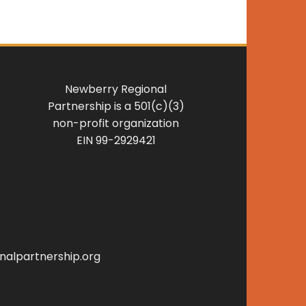
Newberry Regional
Partnership is a 501(c)(3)
non-profit organization
EIN 99-2929421
alpartnership.org