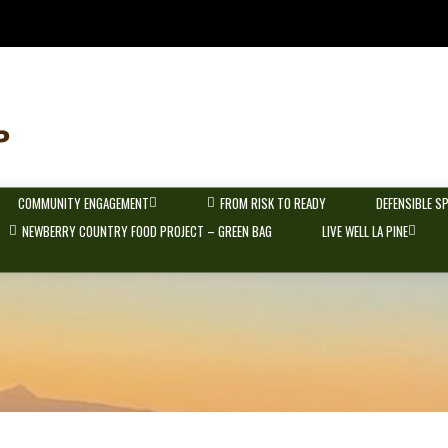
COMMUNITY ENGAGEMENT
FROM RISK TO READY
DEFENSIBLE S
NEWBERRY COUNTRY FOOD PROJECT – GREEN BAG
LIVE WELL LA PINE