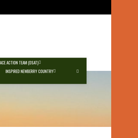
PACE ACTION TEAM (DSAT)
INSPIRED NEWBERRY COUNTRY