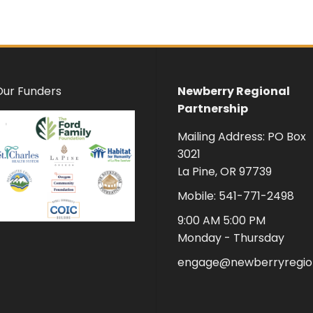
Our Funders
Newberry Regional
Partnership
Mailing Address: PO Box
3021
La Pine, OR 97739
Mobile: 541-771-2498
9:00 AM 5:00 PM
Monday - Thursday
engage@newberryregion