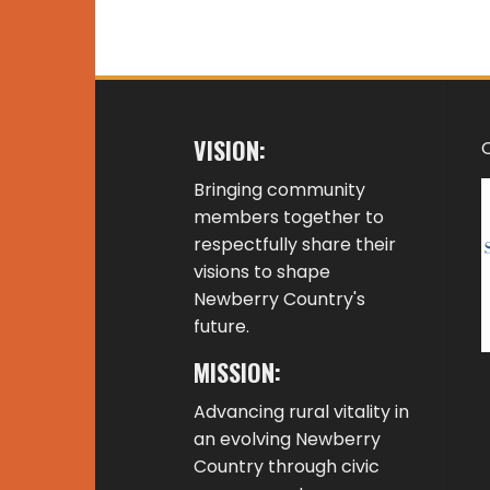
VISION:
Bringing community
members together to
respectfully share their
visions to shape
Newberry Country's
future.
MISSION:
Advancing rural vitality in
an evolving Newberry
Country through civic