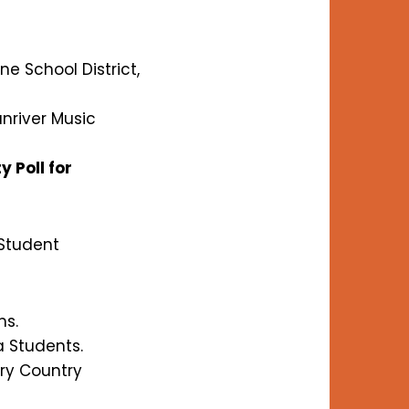
e School District,
unriver Music
 Poll for
 Student
ms.
a Students.
ry Country