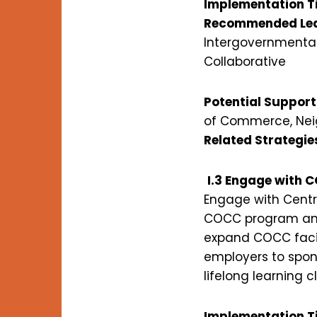
Implementation T
Recommended Lea
Intergovernmental
Collaborative
Potential Support
of Commerce, Neig
Related Strategie
I.3 Engage with C
Engage with Centr
COCC program and f
expand COCC facil
employers to spon
lifelong learning 
Implementation T