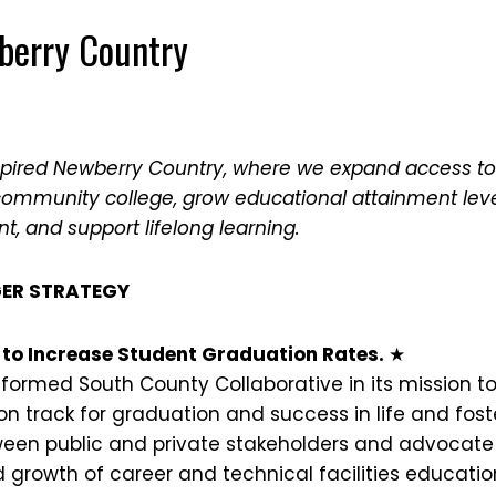
berry Country
spired Newberry Country, where we expand access to
community college, grow educational attainment lev
, and support lifelong learning.
ER STRATEGY
ts to Increase Student Graduation Rates.
★
 formed South County Collaborative in its mission t
n track for graduation and success in life and fost
ween public and private stakeholders and advocate 
rowth of career and technical facilities educati