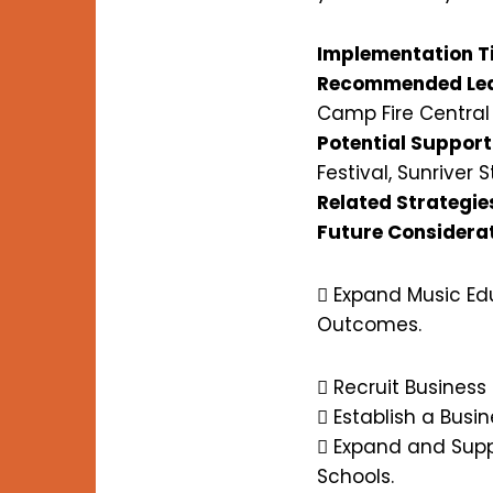
Implementation T
Recommended Lea
Camp Fire Centra
Potential Support
Festival, Sunriver S
Related Strategie
Future Considera
 Expand Music Ed
Outcomes.
 Recruit Business
 Establish a Busi
 Expand and Supp
Schools.