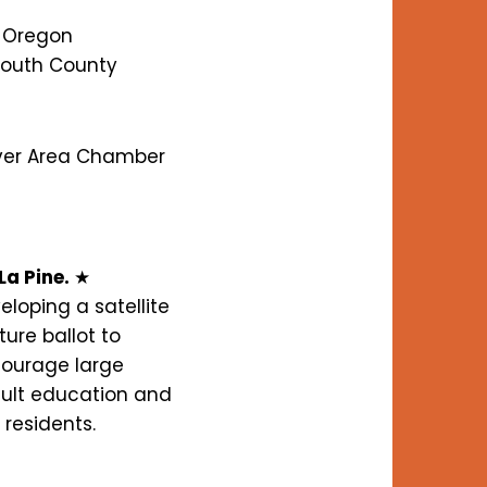
l Oregon
South County
iver Area Chamber
La Pine.
★
loping a satellite
ure ballot to
courage large
dult education and
 residents.