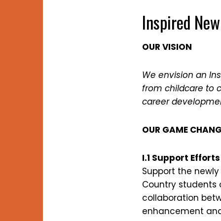
Inspired New
OUR VISION
We envision an In
from childcare to 
career development
OUR GAME CHANG
I.1 Support Effor
Support the newly
Country students o
collaboration bet
enhancement and g