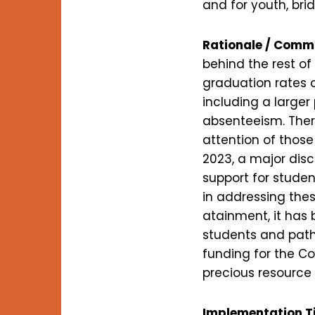
and for youth, bri
Rationale / Comm
behind the rest of
graduation rates o
including a large
absenteeism. There
attention of those
2023, a major dis
support for stude
in addressing thes
atainment, it has 
students and path
funding for the Co
precious resource 
Implementation T