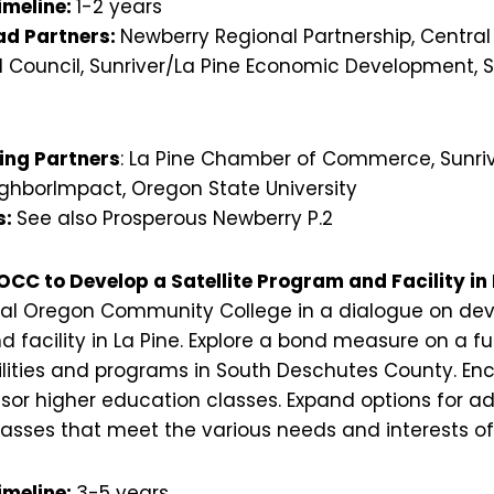
imeline:
1-2 years
d Partners:
Newberry Regional Partnership, Centra
 Council, Sunriver/La Pine Economic Development, 
ing Partners
: La Pine Chamber of Commerce, Sunr
hborImpact, Oregon State University
s:
See also Prosperous Newberry P.2
OCC to Develop a Satellite Program and Facility in 
al Oregon Community College in a dialogue on deve
acility in La Pine. Explore a bond measure on a fut
ities and programs in South Deschutes County. En
sor higher education classes. Expand options for a
classes that meet the various needs and interests of
imeline:
3-5 years