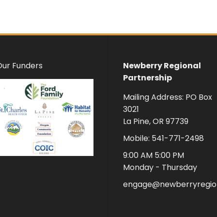
Our Funders
Newberry Regional
Partnership
Mailing Address: PO Box
3021
La Pine, OR 97739
Mobile: 541-771-2498
9:00 AM 5:00 PM
Monday - Thursday
engage@newberryregion