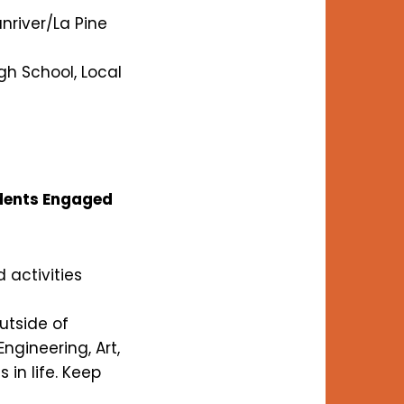
nriver/La Pine
gh School, Local
udents Engaged
 activities
utside of
ngineering, Art,
in life. Keep