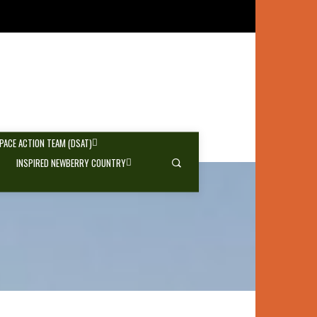
SPACE ACTION TEAM (DSAT)
INSPIRED NEWBERRY COUNTRY