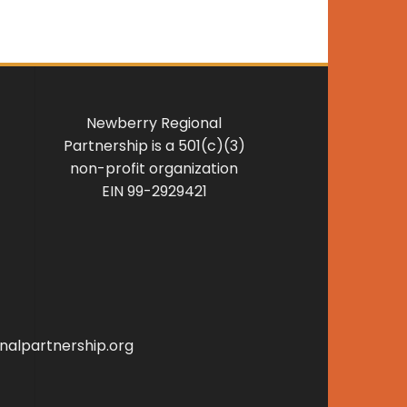
Newberry Regional
Partnership is a 501(c)(3)
non-profit organization
EIN 99-2929421
alpartnership.org