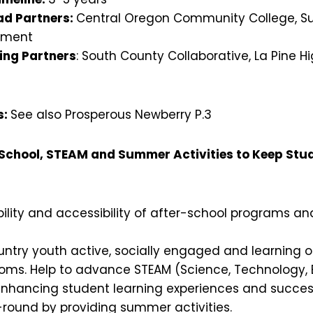
d Partners:
Central Oregon Community College, Su
pment
ing Partners
: South County Collaborative, La Pine Hi
s:
See also Prosperous Newberry P.3
-School, STEAM and Summer Activities to Keep St
ility and accessibility of after-school programs and
ntry youth active, socially engaged and learning o
ooms. Help to advance STEAM (Science, Technology, E
nhancing student learning experiences and success 
-round by providing summer activities.