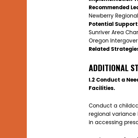
Recommended Lea
Newberry Regional
Potential Support
Sunriver Area Ch
Oregon Intergover
Related Strategie
ADDITIONAL S
I.2 Conduct a Ne
Facilities.
Conduct a childca
regional variance 
in accessing pres