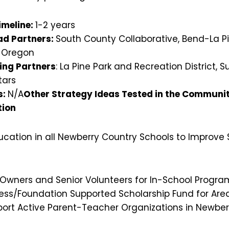
imeline:
1-2 years
d Partners:
South County Collaborative, Bend-La Pin
l Oregon
ing Partners
: La Pine Park and Recreation District, S
tars
s:
N/A
Other Strategy Ideas Tested in the Community
tion
ucation in all Newberry Country Schools to Improve
 Owners and Senior Volunteers for In-School Progra
ness/Foundation Supported Scholarship Fund for Are
ort Active Parent-Teacher Organizations in Newber