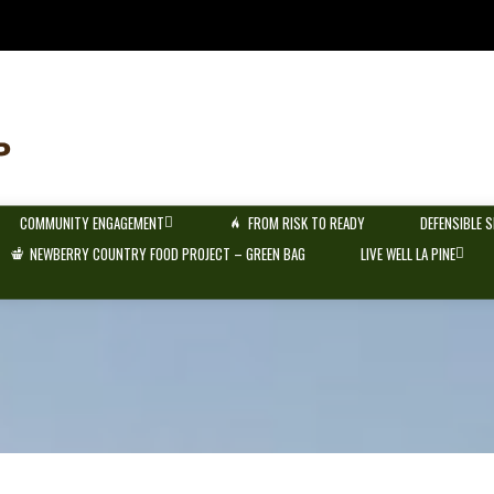
COMMUNITY ENGAGEMENT
FROM RISK TO READY
DEFENSIBLE 
NEWBERRY COUNTRY FOOD PROJECT – GREEN BAG
LIVE WELL LA PINE