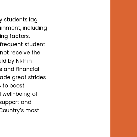
y students lag
ainment, including
ing factors,
 frequent student
 not receive the
ld by NRP in
s and financial
ade great strides
s to boost
l well-being of
 support and
 Country’s most