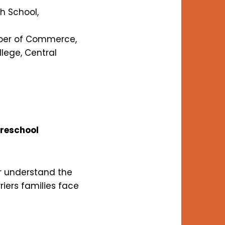
h School,
mber of Commerce,
ege, Central
Preschool
r understand the
riers families face