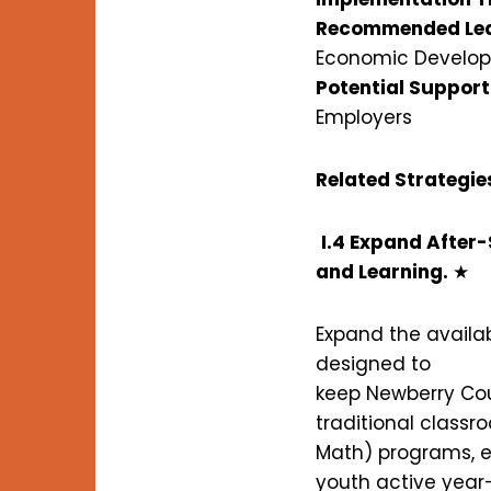
Recommended Lea
Economic Develo
Potential Support
Employers
Related Strategie
I.4 Expand After
and Learning.
★
Expand the availab
designed to
keep Newberry Cou
traditional classr
Math) programs, e
youth active year