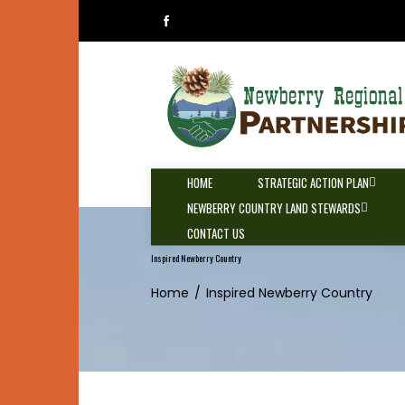
Skip
to
content
HOME
STRATEGIC ACTION PLAN
NEWBERRY COUNTRY LAND STEWARDS
CONTACT US
Inspired Newberry Country
Home
Inspired Newberry Country