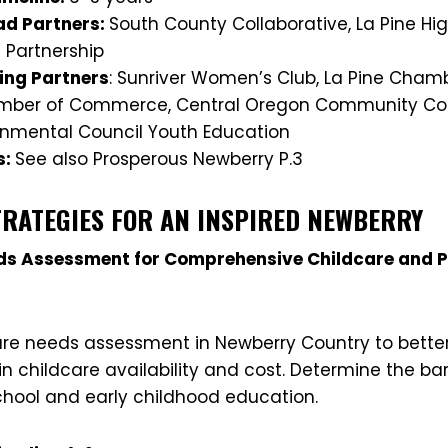
d Partners:
South County Collaborative, La Pine Hig
 Partnership
ing Partners
: Sunriver Women’s Club, La Pine Cha
amber of Commerce, Central Oregon Community Coll
nmental Council Youth Education
s:
See also Prosperous Newberry P.3
TRATEGIES FOR AN INSPIRED NEWBERRY
eds Assessment for Comprehensive Childcare and 
re needs assessment in Newberry Country to bette
in childcare availability and cost. Determine the bar
chool and early childhood education.