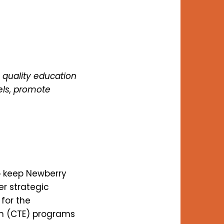
 quality education
els, promote
o keep Newberry
er strategic
for the
on (CTE) programs