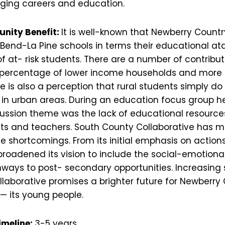
dging careers and education.
unity Benefit:
It is well-known that Newberry Countr
 Bend-La Pine schools in terms their educational at
f at- risk students. There are a number of contribut
r percentage of lower income households and more
 is also a perception that rural students simply do
 in urban areas. During an education focus group he
cussion theme was the lack of educational resource
nts and teachers. South County Collaborative has m
e shortcomings. From its initial emphasis on action
broadened its vision to include the social-emotiona
ways to post- secondary opportunities. Increasing
llaborative promises a brighter future for Newberry
— its young people.
imeline:
3-5 years