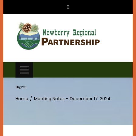
Skip
to
content
Blog Post
Home
Meeting Notes – December 17, 2024