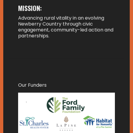
MISSION:
Advancing rural vitality in an evolving
Newberry Country through civic
engagement, community-led action and
partnerships.
Our Funders