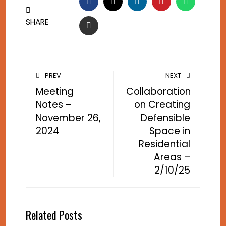
FACEBOOK
TWITTER
LINKEDIN
PINTEREST
WHATSA
SHARE
EMAIL
PREV
NEXT
Meeting
Collaboration
Notes –
on Creating
November 26,
Defensible
2024
Space in
Residential
Areas –
2/10/25
Related Posts