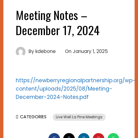
Meeting Notes –
December 17, 2024
By
kdebone
On
January 1, 2025
https://newberryregionalpartnership.org/wp-
content/uploads/2025/08/Meeting-
December-2024-Notes.pdf
CATEGORIES
Live Well La Pine Meetings