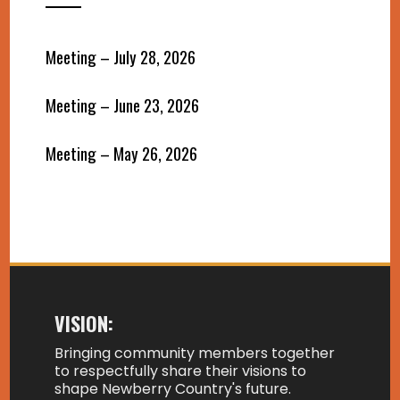
Meeting – July 28, 2026
Meeting – June 23, 2026
Meeting – May 26, 2026
VISION:
Bringing community members together
to respectfully share their visions to
shape Newberry Country's future.