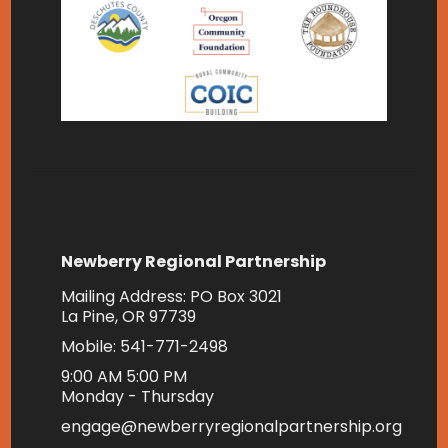
Newberry Regional Partnership
Mailing Address: PO Box 3021
La Pine, OR 97739
Mobile: 541-771-2498
9:00 AM 5:00 PM
Monday - Thursday
engage@newberryregionalpartnership.org