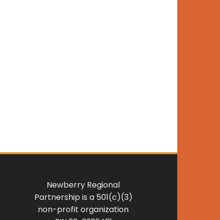
Newberry Regional
Partnership is a 501(c)(3)
non-profit organization