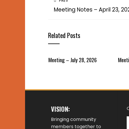
PREV
Meeting Notes – April 23, 20
Related Posts
Meeting – July 28, 2026
Meeti
VISION:
Bringing community
members together to