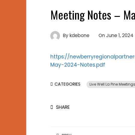
Meeting Notes – Ma
By
kdebone
On
June 1, 2024
https://newberryregionalpartn
May-2024-Notes.pdf
CATEGORIES
Live Well La Pine Meeting
SHARE