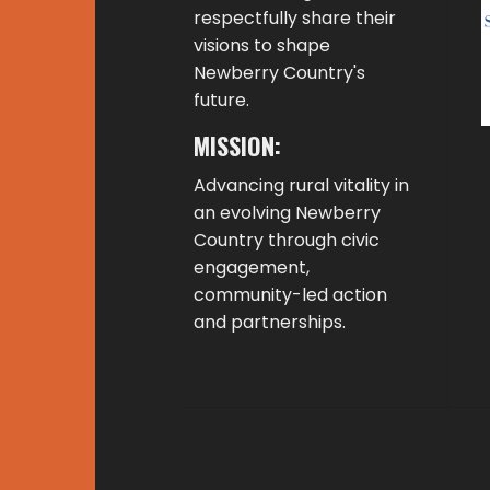
respectfully share their
visions to shape
Newberry Country's
future.
MISSION:
Advancing rural vitality in
an evolving Newberry
Country through civic
engagement,
community-led action
and partnerships.