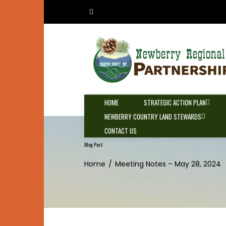
Skip
to
content
HOME
STRATEGIC ACTION PLAN
NEWBERRY COUNTRY LAND STEWARDS
CONTACT US
Blog Post
Home
Meeting Notes – May 28, 2024