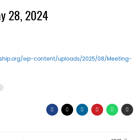
y 28, 2024
ership.org/wp-content/uploads/2025/08/Meeting-
s
FACEBOOK
TWITTER
LINKEDIN
PINTEREST
WHATSAP
EMAI