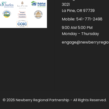
3021
La Pine, OR 97739
Mobile: 541-771-2498
9:00 AM 5:00 PM
Monday - Thursday
engage@newberryregion
© 2026 Newberry Regional Partnership - All Rights Reserved.