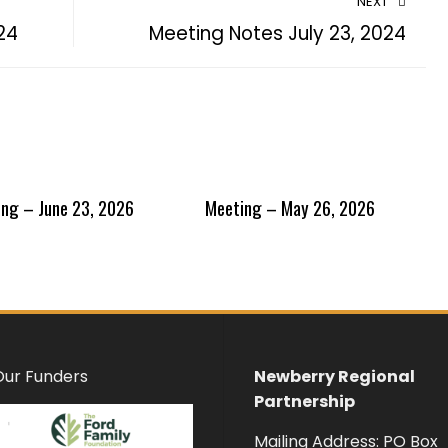
NEXT
24
Meeting Notes July 23, 2024
ng – June 23, 2026
Meeting – May 26, 2026
Our Funders
Newberry Regional
Partnership
Mailing Address: PO Box