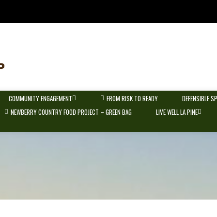
COMMUNITY ENGAGEMENT
FROM RISK TO READY
DEFENSIBLE S
NEWBERRY COUNTRY FOOD PROJECT – GREEN BAG
LIVE WELL LA PINE