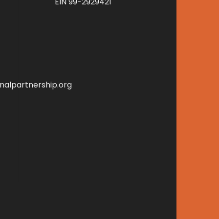
EIN 99-2929421
alpartnership.org