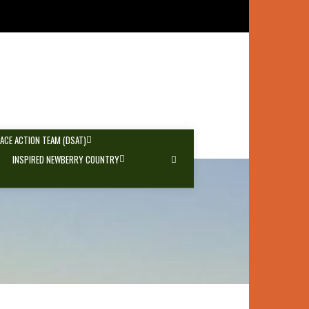
PACE ACTION TEAM (DSAT)
INSPIRED NEWBERRY COUNTRY